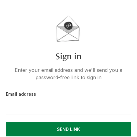
Sign in
Enter your email address and we'll send you a
password-free link to sign in
Email address
SEND LINK