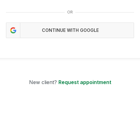
OR
CONTINUE WITH GOOGLE
New client?
Request appointment